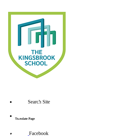
Search Site
Translate Page
Facebook