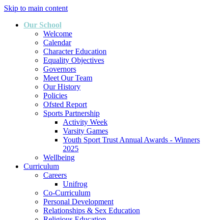
Skip to main content
Our School
Welcome
Calendar
Character Education
Equality Objectives
Governors
Meet Our Team
Our History
Policies
Ofsted Report
Sports Partnership
Activity Week
Varsity Games
Youth Sport Trust Annual Awards - Winners
2025
Wellbeing
Curriculum
Careers
Unifrog
Co-Curriculum
Personal Development
Relationships & Sex Education
Religious Education