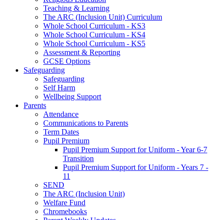
Teaching & Learning
The ARC (Inclusion Unit) Curriculum
Whole School Curriculum - KS3
Whole School Curriculum - KS4
Whole School Curriculum - KS5
Assessment & Reporting
GCSE Options
Safeguarding
Safeguarding
Self Harm
Wellbeing Support
Parents
Attendance
Communications to Parents
Term Dates
Pupil Premium
Pupil Premium Support for Uniform - Year 6-7
Transition
Pupil Premium Support for Uniform - Years 7 -
11
SEND
The ARC (Inclusion Unit)
Welfare Fund
Chromebooks