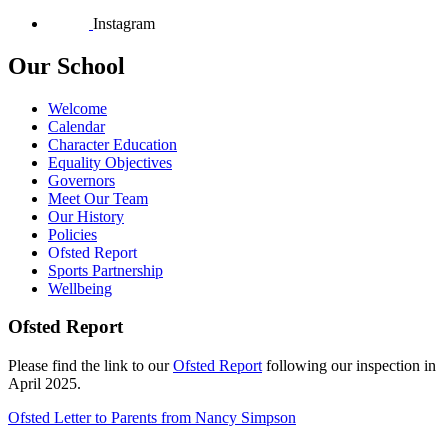
Instagram
Our School
Welcome
Calendar
Character Education
Equality Objectives
Governors
Meet Our Team
Our History
Policies
Ofsted Report
Sports Partnership
Wellbeing
Ofsted Report
Please find the link to our
Ofsted Report
following our inspection in
April 2025.
Ofsted Letter to Parents from Nancy Simpson