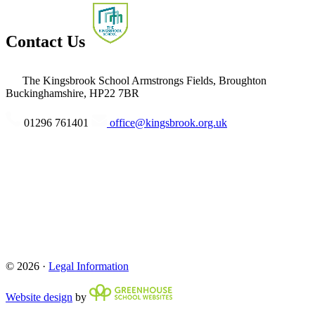
Contact Us
The Kingsbrook School
Armstrongs Fields, Broughton
Buckinghamshire, HP22 7BR
01296 761401
office@kingsbrook.org.uk
© 2026 ·
Legal Information
Website design
by