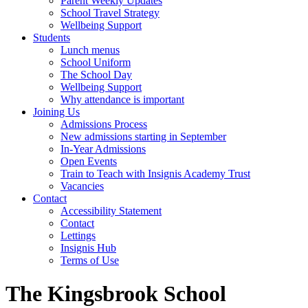
Parent Weekly Updates
School Travel Strategy
Wellbeing Support
Students
Lunch menus
School Uniform
The School Day
Wellbeing Support
Why attendance is important
Joining Us
Admissions Process
New admissions starting in September
In-Year Admissions
Open Events
Train to Teach with Insignis Academy Trust
Vacancies
Contact
Accessibility Statement
Contact
Lettings
Insignis Hub
Terms of Use
The Kingsbrook School